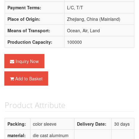
Payment Terms:
L/C, T/T
Place of Origin:
Zhejiang, China (Mainland)
Means of Transport:
Ocean, Air, Land
Production Capacity:
100000
Inquiry Now
Add to Basket
Product Attribute
Packing:
color sleeve
Delivery Date:
30 days
material:
die cast aluminum