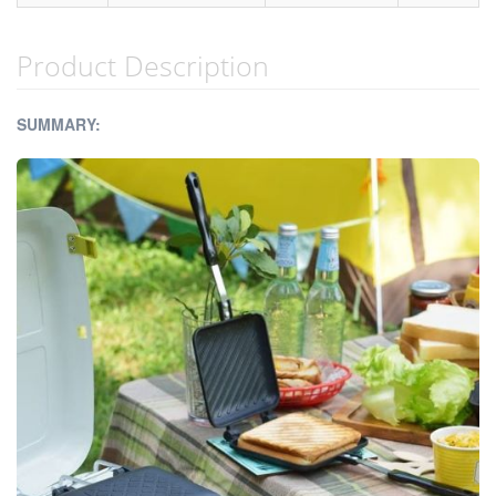
Product Description
SUMMARY: