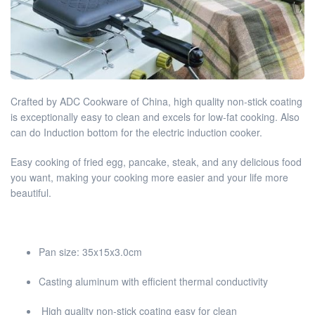
Crafted by ADC Cookware of China, high quality non-stick coating
is exceptionally easy to clean and excels for low-fat cooking. Also
can do Induction bottom for the electric induction cooker.
Easy cooking of fried egg, pancake, steak, and any delicious food
you want, making your cooking more easier and your life more
beautiful.
Pan size: 35x15x3.0cm
Casting aluminum with efficient thermal conductivity
High quality non-stick coating easy for clean