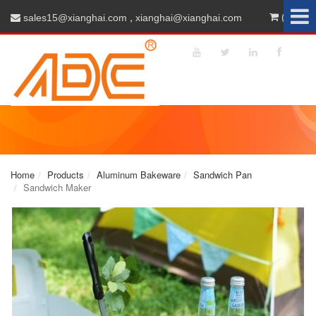
,
(0)
sales15@xianghai.com
xianghai@xianghai.com
Home
Products
Aluminum Bakeware
Sandwich Pan
Sandwich Maker