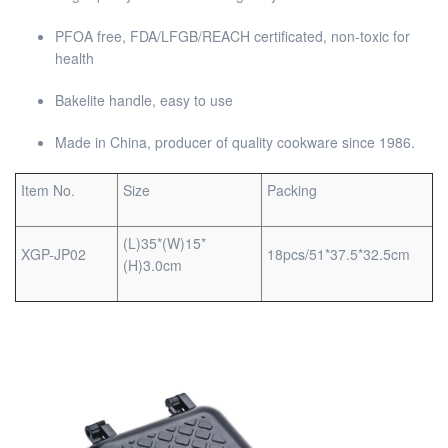
PFOA free, FDA/LFGB/REACH certificated, non-toxic for
health
Bakelite handle, easy to use
Made in China, producer of quality cookware since 1986.
Item No.
Size
Packing
(L)35*(W)15*
XGP-JP02
18pcs/51*37.5*32.5cm
(H)3.0cm