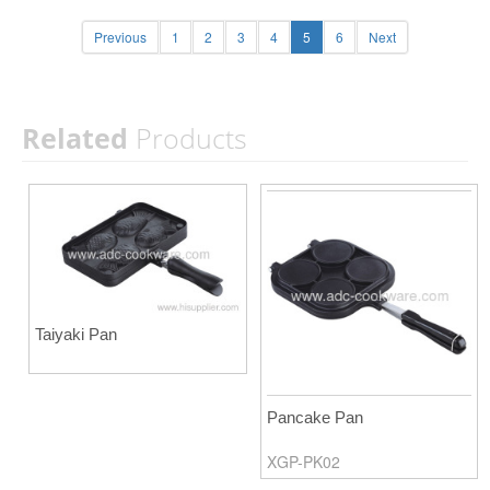
Previous
1
2
3
4
5
6
Next
Related
Products
Taiyaki Pan
Pancake Pan
XGP-PK02