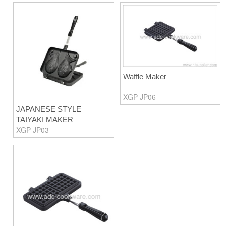
Waffle Maker
XGP-JP06
JAPANESE STYLE
TAIYAKI MAKER
XGP-JP03