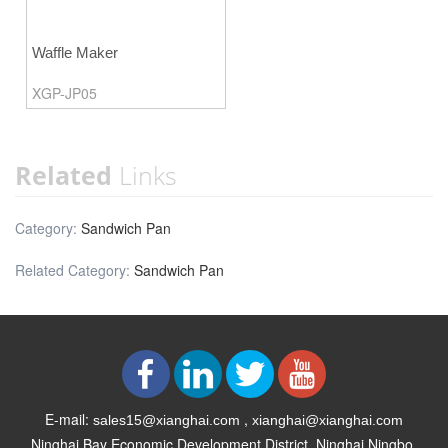
Waffle Maker
XGP-JP05
Related
Links
Category:
Sandwich Pan
Related Category:
Sandwich Pan
E-mail:
,
sales15@xianghai.com
xianghai@xianghai.com
Ninghai Bay Economic Development District, Ninghai Ningbo,