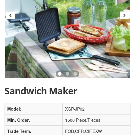
Sandwich Maker
Model:
XGP-JP02
Min. Order:
1500 Piece/Pieces
Trade Term:
FOB,CFR,CIF,EXW