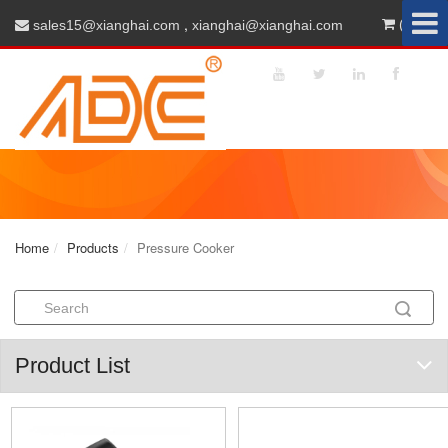
,
(0)
sales15@xianghai.com
xianghai@xianghai.com
Home
Products
Pressure Cooker
Product List