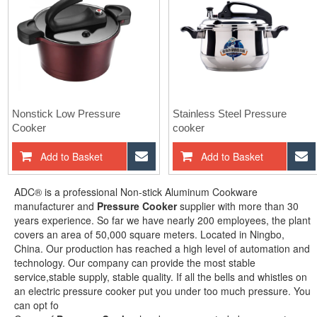
Nonstick Low Pressure
Stainless Steel Pressure
Cooker
cooker
Add to Basket
Inquiry Now
Add to Basket
ADC® is a professional Non-stick Aluminum Cookware
manufacturer and
Pressure Cooker
supplier with more than 30
years experience. So far we have nearly 200 employees, the plant
covers an area of 50,000 square meters. Located in Ningbo,
China. Our production has reached a high level of automation and
technology. Our company can provide the most stable
service,stable supply, stable quality. If all the bells and whistles on
an electric pressure cooker put you under too much pressure. You
can opt fo