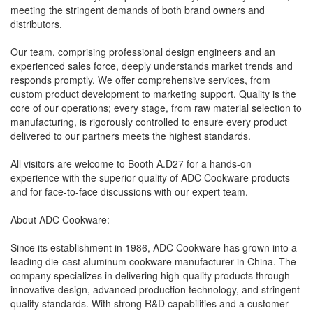
meeting the stringent demands of both brand owners and
distributors.
Our team, comprising professional design engineers and an
experienced sales force, deeply understands market trends and
responds promptly. We offer comprehensive services, from
custom product development to marketing support. Quality is the
core of our operations; every stage, from raw material selection to
manufacturing, is rigorously controlled to ensure every product
delivered to our partners meets the highest standards.
All visitors are welcome to Booth A.D27 for a hands-on
experience with the superior quality of ADC Cookware products
and for face-to-face discussions with our expert team.
About ADC Cookware:
Since its establishment in 1986, ADC Cookware has grown into a
leading die-cast aluminum cookware manufacturer in China. The
company specializes in delivering high-quality products through
innovative design, advanced production technology, and stringent
quality standards. With strong R&D capabilities and a customer-