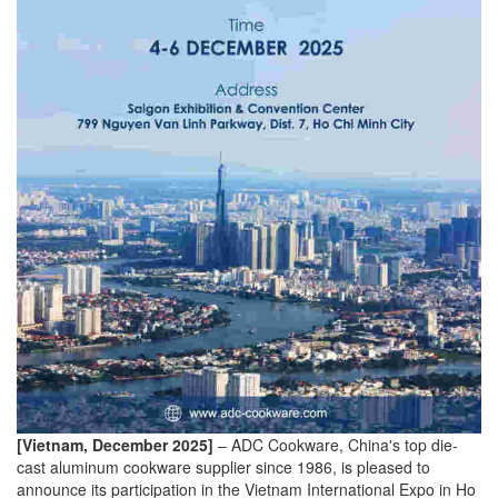
[Vietnam, December 2025]
– ADC Cookware, China's top die-
cast aluminum cookware supplier since 1986, is pleased to
announce its participation in the Vietnam International Expo in Ho