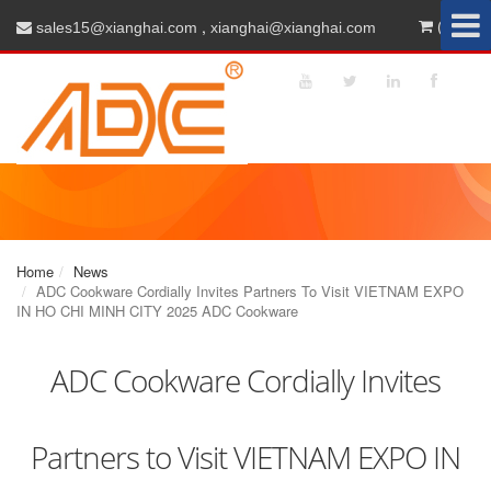
,
(0)
sales15@xianghai.com
xianghai@xianghai.com
Home
News
ADC Cookware Cordially Invites Partners To Visit VIETNAM EXPO
IN HO CHI MINH CITY 2025 ADC Cookware
ADC Cookware Cordially Invites
Partners to Visit VIETNAM EXPO IN