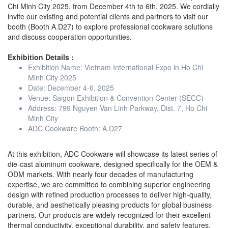
Chi Minh City 2025, from December 4th to 6th, 2025. We cordially
invite our existing and potential clients and partners to visit our
booth (Booth A.D27) to explore professional cookware solutions
and discuss cooperation opportunities.
Exhibition Details :
Exhibition Name: Vietnam International Expo in Ho Chi
Minh City 2025
Date: December 4-6, 2025
Venue: Saigon Exhibition & Convention Center (SECC)
Address: 799 Nguyen Van Linh Parkway, Dist. 7, Ho Chi
Minh City
ADC Cookware Booth: A.D27
At this exhibition, ADC Cookware will showcase its latest series of
die-cast aluminum cookware, designed specifically for the OEM &
ODM markets. With nearly four decades of manufacturing
expertise, we are committed to combining superior engineering
design with refined production processes to deliver high-quality,
durable, and aesthetically pleasing products for global business
partners. Our products are widely recognized for their excellent
thermal conductivity, exceptional durability, and safety features,