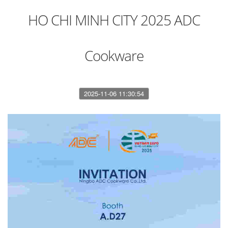
HO CHI MINH CITY 2025 ADC
Cookware
2025-11-06 11:30:54