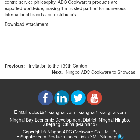
centric service philosophy, ADC Cookware's products are
exported worldwide, making it a trusted partner for numerous
international brands and distributors.
Download Attachment
Previous:
Invitation to the 139th Canton
Next:
Ningbo ADC Cookware to Showcas
E-mail:
,
sales15@xianghai.com
xianghai@xianghai.com
Ninghai Bay Economic Development District, Ninghai Ningbo,
Zhejiang, China (Mainland)
Copyright ©
Ningbo ADC Cookware Co.,Ltd.
By
HiSupplier.com
Products Index
Links
XML
Sitemap